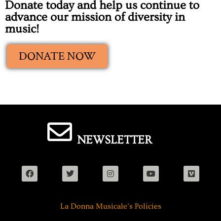
Donate today and help us continue to
advance our mission of diversity in
music!
DONATE NOW
NEWSLETTER
La Donna Musicale’s Policies