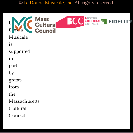
©
La Donna Musicale, Inc.
All rights reserved
La
Donna
Musicale
is
supported
in
part
by
grants
from
the
Massachusetts
Cultural
Council