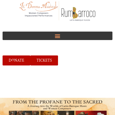
DONATE
TICKETS