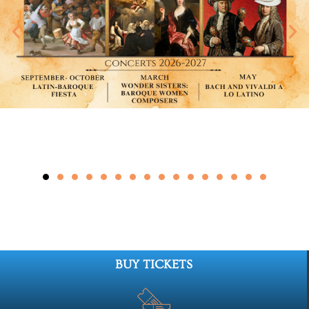
BUY TICKETS