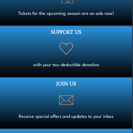
Tickets for the upcoming season are on sale now!
SUPPORT US
with your tax-deductible donation
JOIN US
Receive special offers and updates to your inbox