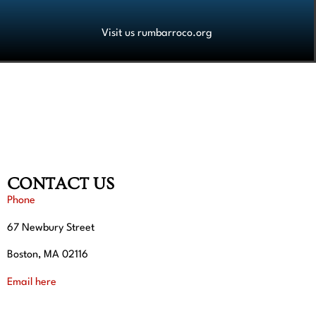
Visit us rumbarroco.org
CONTACT US
Phone
67 Newbury Street
Boston, MA 02116
Email here