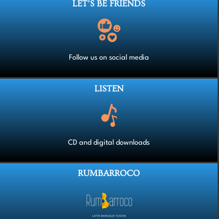
LET’S BE FRIENDS
Follow us on social media
LISTEN
CD and digital downloads
RUMBARROCO