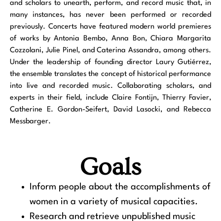
and scholars to unearth, perform, and record music that, in
many instances, has never been performed or recorded
previously. Concerts have featured modern world premieres
of works by Antonia Bembo, Anna Bon, Chiara Margarita
Cozzolani, Julie Pinel, and Caterina Assandra, among others.
Under the leadership of founding director Laury Gutiérrez,
the ensemble translates the concept of historical performance
into live and recorded music. Collaborating scholars, and
experts in their field, include Claire Fontijn, Thierry Favier,
Catherine E. Gordon-Seifert, David Lasocki, and Rebecca
Messbarger.
Goals
Inform people about the accomplishments of
women in a variety of musical capacities.
Research and retrieve unpublished music