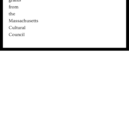
from
the
Massachusetts
Cultural
Council