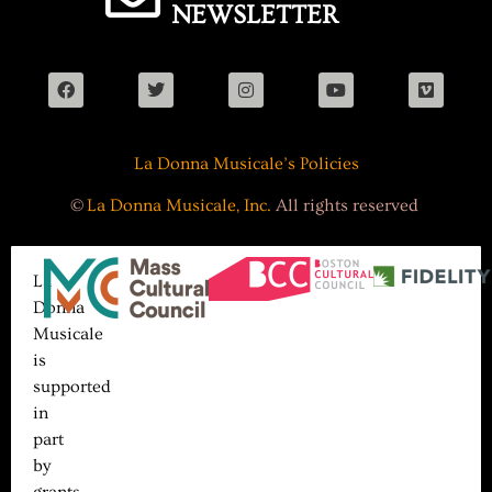
NEWSLETTER
La Donna Musicale’s Policies
©
La Donna Musicale, Inc.
All rights reserved
La
Donna
Musicale
is
supported
in
part
by
grants