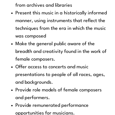
from archives and libraries
Present this music in a historically informed
manner, using instruments that reflect the
techniques from the era in which the music
was composed
Make the general public aware of the
breadth and creativity found in the work of
female composers.
Offer access to concerts and music
presentations to people of all races, ages,
and backgrounds.
Provide role models of female composers
and performers.
Provide remunerated performance
opportunities for musicians.