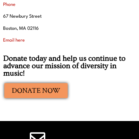
Phone
67 Newbury Street
Boston, MA 02116
Email here
Donate today and help us continue to
advance our mission of diversity in
music!
DONATE NOW