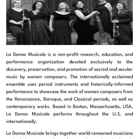
La Donna Musicale is a non-profit research, education, and
performance organization devoted exclusively to the
discovery, preservation, and promotion of sacred and secular
music by women composers. The internationally acclaimed
ensemble uses period instruments and historically-informed
performance to showcase the work of women composers from
the Renaissance, Baroque, and Classical periods, as well as
contemporary works. Based in Boston, Massachusetts, USA,
La Donna Musicale performs throughout the U.S. and
internationally.
La Donna Musicale brings together world-renowned musicians