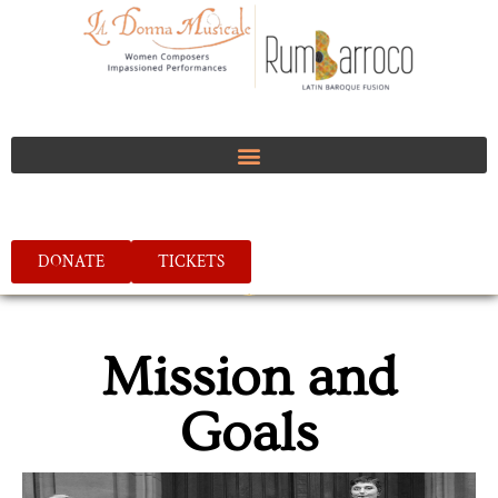
DONATE
TICKETS
Mission and
Goals