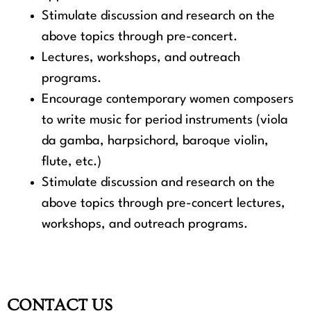
Stimulate discussion and research on the
above topics through pre-concert.
Lectures, workshops, and outreach
programs.
Encourage contemporary women composers
to write music for period instruments (viola
da gamba, harpsichord, baroque violin,
flute, etc.)
Stimulate discussion and research on the
above topics through pre-concert lectures,
workshops, and outreach programs.
CONTACT US