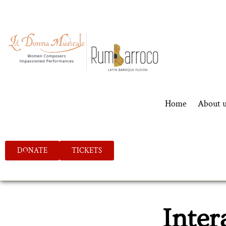
Home
About 
DONATE
TICKETS
Inter