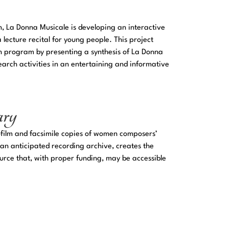
on, La Donna Musicale is developing an interactive
lecture recital for young people. This project
h program by presenting a synthesis of La Donna
arch activities in an entertaining and informative
ary
ofilm and facsimile copies of women composers’
 an anticipated recording archive, creates the
urce that, with proper funding, may be accessible