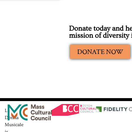
Donate today and he
mission of diversity
DONATE NOW
La
Donna
Musicale
is