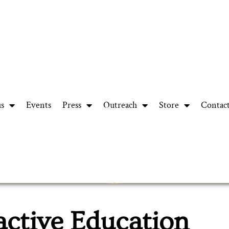
us
Events
Press
Outreach
Store
Contac
active Education