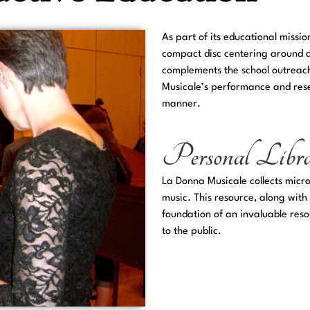
As part of its educational missi
compact disc centering around a 
complements the school outreac
Musicale’s performance and rese
manner.
Personal Libr
La Donna Musicale collects micr
music. This resource, along with
foundation of an invaluable reso
to the public.