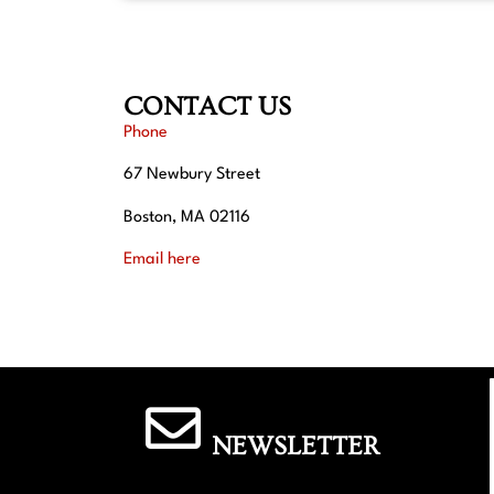
CONTACT US
Phone
67 Newbury Street
Boston, MA 02116
Email here
NEWSLETTER