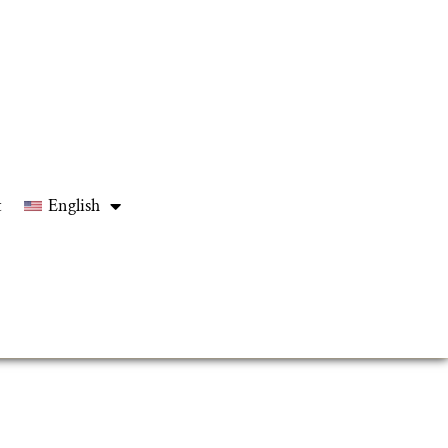
t
English