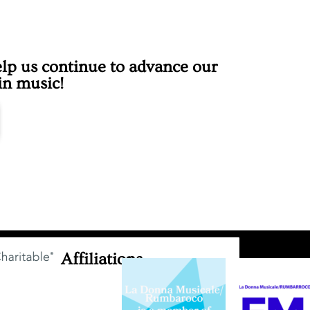
lp us continue to advance our
 in music!
Affiliations