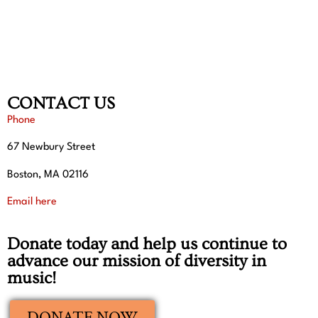
CONTACT US
Phone
67 Newbury Street
Boston, MA 02116
Email here
Donate today and help us continue to
advance our mission of diversity in
music!
DONATE NOW