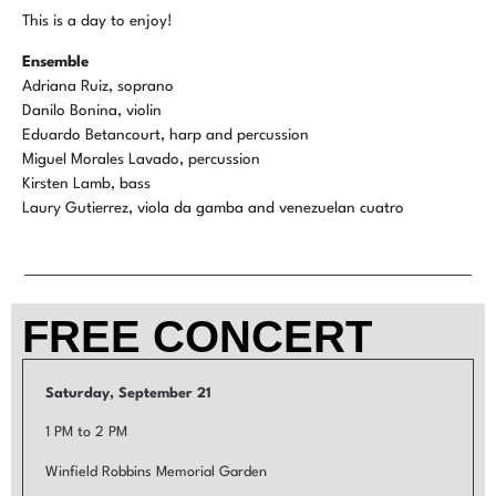
This is a day to enjoy!
Ensemble
Adriana Ruiz, soprano
Danilo Bonina, violin
Eduardo Betancourt, harp and percussion
Miguel Morales Lavado, percussion
Kirsten Lamb, bass
Laury Gutierrez, viola da gamba and venezuelan cuatro
FREE CONCERT
Saturday, September 21
1 PM to 2 PM
Winfield Robbins Memorial Garden