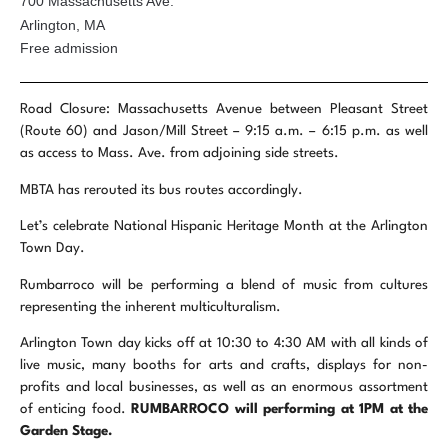
700 Massachusetts Ave.
Arlington, MA
Free admission
Road Closure: Massachusetts Avenue between Pleasant Street
(Route 60) and Jason/Mill Street – 9:15 a.m. – 6:15 p.m. as well
as access to Mass. Ave.
from adjoining side streets.
MBTA has rerouted its bus routes accordingly.
Let’s celebrate National Hispanic Heritage Month at the Arlington
Town Day.
Rumbarroco will be performing a blend of music from cultures
representing the inherent multiculturalism.
Arlington Town day kicks off at 10:30 to 4:30 AM with all kinds of
live music, many booths for arts and crafts, displays for non-
profits and local businesses, as well as an enormous assortment
of enticing food.
RUMBARROCO will performing at
1PM at the
Garden Stage.