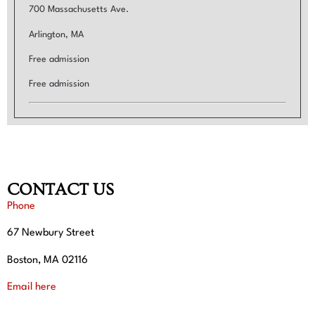
700 Massachusetts Ave.
Arlington, MA
Free admission
Free admission
CONTACT US
Phone
67 Newbury Street
Boston, MA 02116
Email here