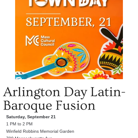
Arlington Day Latin-
Baroque Fusion
Saturday, September 21
1 PM to 2 PM
Winfield Robbins Memorial Garden