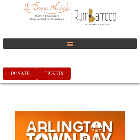
DONATE
TICKETS