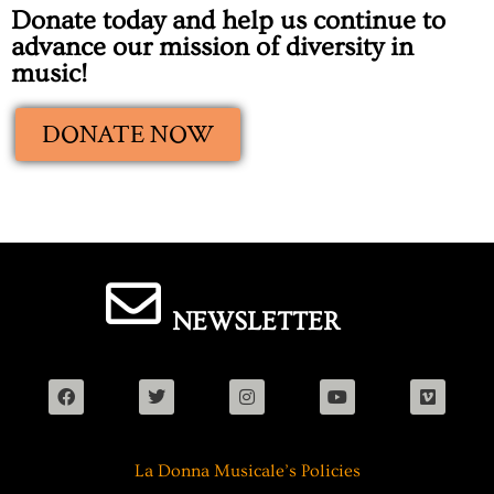
Donate today and help us continue to
advance our mission of diversity in
music!
DONATE NOW
NEWSLETTER
La Donna Musicale’s Policies