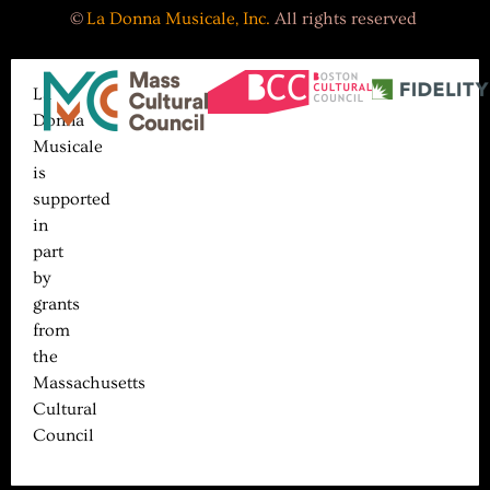
©
La Donna Musicale, Inc.
All rights reserved
La
Donna
Musicale
is
supported
in
part
by
grants
from
the
Massachusetts
Cultural
Council