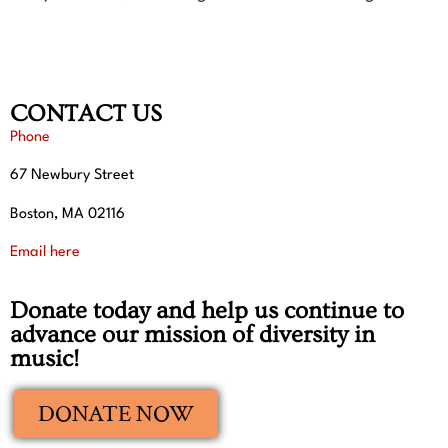
CONTACT US
Phone
67 Newbury Street
Boston, MA 02116
Email here
Donate today and help us continue to
advance our mission of diversity in
music!
DONATE NOW