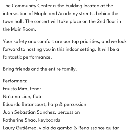
The Community Center is the building located at the
intersection of Maple and Academy streets, behind the
town hall. The concert will take place on the 2nd floor in
the Main Room.
Your safety and comfort are our top priorities, and we look
forward to hosting you in this indoor setting. It will be a
fantastic performance.
Bring friends and the entire family.
Performers:
Fausto Miro, tenor
Na’ama Lion, flute
Eduardo Betancourt, harp & percussion
Juan Sebastian Sanchez, percussion
Katherine Shao, keyboards
Laury Gutiérrez, viola da gamba & Renaissance guitar