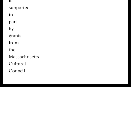
is
supported
in
part
by
grants
from
the
Massachusetts
Cultural
Council