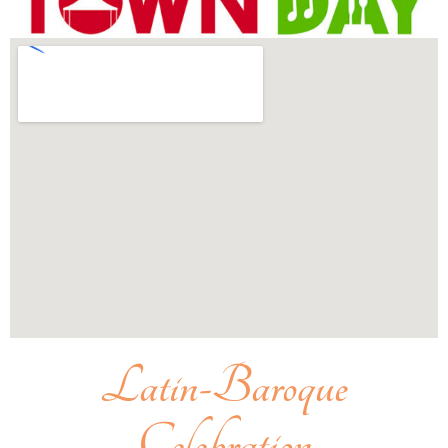
Latin-Baroque
Celebration