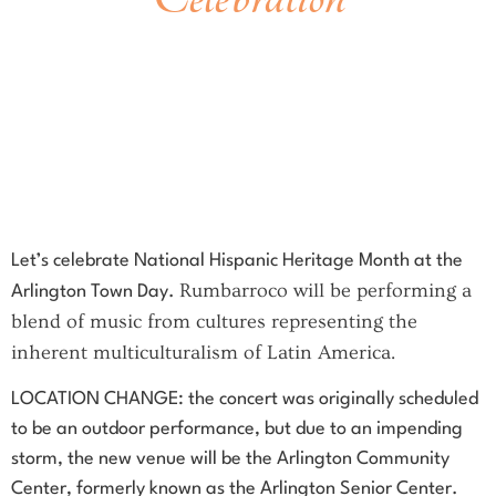
Saturday
,
September 23 at Noon
CHANGE OF LOCATION, The new venue is the
Arlington Community Center
27 Maple St, Arlington
At the intersection of Maple and Academy streets
Free concert!
Let’s celebrate National Hispanic Heritage Month at the
Rumbarroco will be performing a
Arlington Town Day.
blend of music from cultures representing the
inherent multiculturalism of Latin America.
LOCATION CHANGE: the concert was originally scheduled
to be an outdoor performance, but due to an impending
storm, the new venue will be the Arlington Community
Center, formerly known as the Arlington Senior Center.