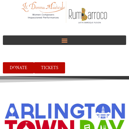
DONATE
TICKETS