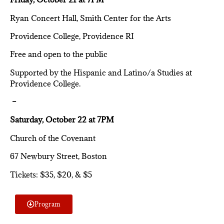
Ryan Concert Hall, Smith Center for the Arts
Providence College, Providence RI
Free and open to the public
Supported by the Hispanic and Latino/a Studies at
Providence College.
–
Saturday, October 22 at 7PM
Church of the Covenant
67 Newbury Street, Boston
Tickets: $35, $20, & $5
Program