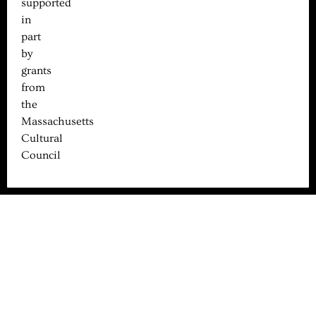
supported
in
part
by
grants
from
the
Massachusetts
Cultural
Council