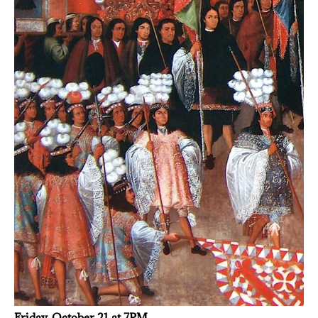
Friday, October 21 at 7PM