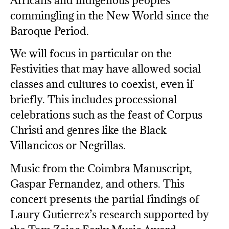
Africans and indigenous peoples
commingling in the New World since the
Baroque Period.
We will focus in particular on the
Festivities that may have allowed social
classes and cultures to coexist, even if
briefly. This includes processional
celebrations such as the feast of Corpus
Christi and genres like the Black
Villancicos or Negrillas.
Music from the Coimbra Manuscript,
Gaspar Fernandez, and others. This
concert presents the partial findings of
Laury Gutierrez’s research supported by