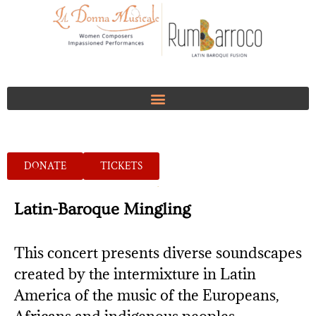
DONATE
TICKETS
Latin-Baroque Mingling
This concert presents diverse soundscapes
created by the intermixture in Latin
America of the music of the Europeans,