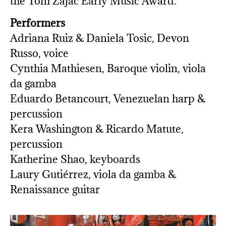
the Tom Zajac Early Music Award.
Performers
Adriana Ruiz & Daniela Tosic, Devon
Russo, voice
Cynthia Mathiesen, Baroque violin, viola
da gamba
Eduardo Betancourt, Venezuelan harp &
percussion
Kera Washington & Ricardo Matute,
percussion
Katherine Shao, keyboards
Laury Gutiérrez, viola da gamba &
Renaissance guitar