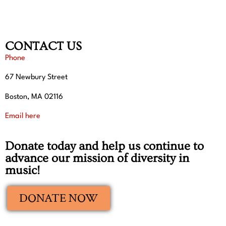
CONTACT US
Phone
67 Newbury Street
Boston, MA 02116
Email here
Donate today and help us continue to
advance our mission of diversity in
music!
DONATE NOW