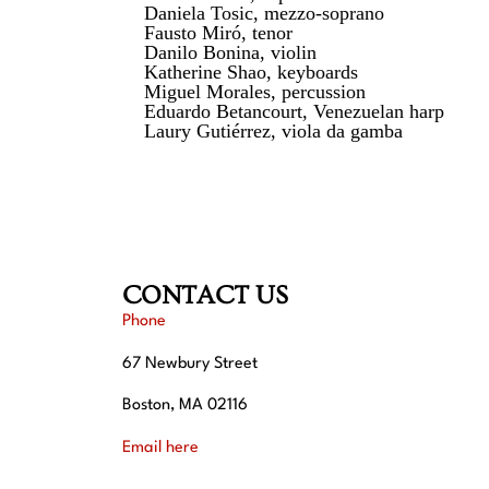
Daniela Tosic, mezzo-soprano
Fausto Miró, tenor
Danilo Bonina, violin
Katherine Shao, keyboards
Miguel Morales, percussion
Eduardo Betancourt, Venezuelan harp
Laury Gutiérrez, viola da gamba
CONTACT US
Phone
67 Newbury Street
Boston, MA 02116
Email here