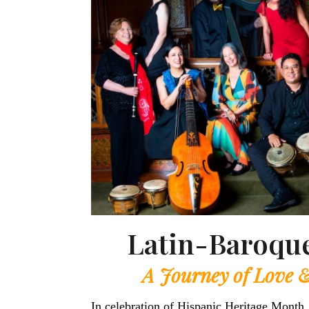
Latin-Baroque
A Journey of Love 
In celebration of Hispanic Heritage Month,