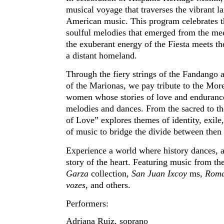
musical voyage that traverses the vibrant l
American music. This program celebrates t
soulful melodies that emerged from the me
the exuberant energy of the Fiesta meets th
a distant homeland.
Through the fiery strings of the Fandango a
of the Marionas, we pay tribute to the Mo
women whose stories of love and enduranc
melodies and dances. From the sacred to the
of Love” explores themes of identity, exil
of music to bridge the divide between the
Experience a world where history dances, a
story of the heart. Featuring music from th
Garza
collection,
San Juan Ixcoy
ms,
Roman
vozes
, and others.
Performers:
Adriana Ruiz, soprano