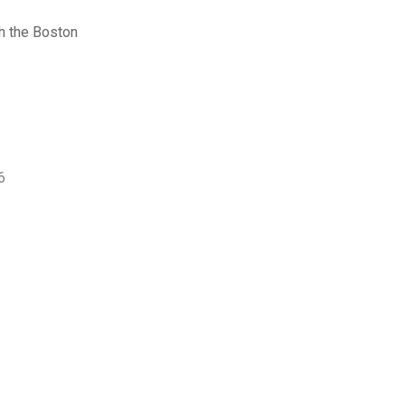
h the Boston
6