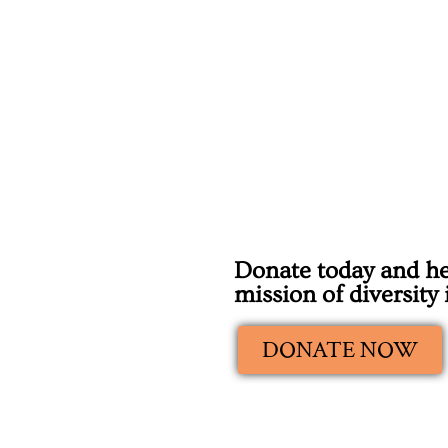
Donate today and he
mission of diversity
DONATE NOW