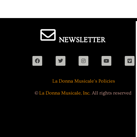
NEWSLETTER
La Donna Musicale’s Policies
©
La Donna Musicale, Inc.
All rights reserved