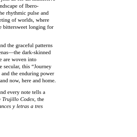
andscape of Ibero-
he rhythmic pulse and
eting of worlds, where
e bittersweet longing for
nd the graceful patterns
renas—the dark-skinned
e are woven into
 secular, this “Journey
e, and the enduring power
n and now, here and home.
nd every note tells a
e
Trujillo Codex
, the
ces y letras a tres