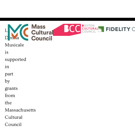
La
Donna
Musicale
is
supported
in
part
by
grants
from
the
Massachusetts
Cultural
Council