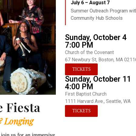
July 6 – August 7
Summer Outreach Program wit
Community Hub Schools
Sunday, October 4
7:00 PM
Church of the Covenant
67 Newbury St, Boston, MA 0211
TICKETS
Sunday, October 11
4:00 PM
First Baptist Church
1111 Harvard Ave., Seattle, WA
 Fiesta
TICKETS
& Longing
 join us for an immersive