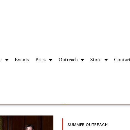
us
Events
Press
Outreach
Store
Contac
SUMMER OUTREACH