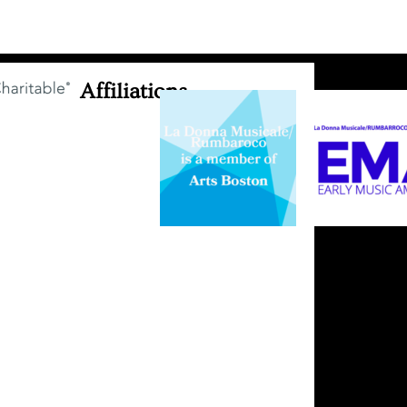
Affiliations