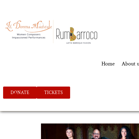
Home
About 
DONATE
TICKETS