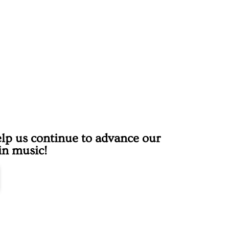
lp us continue to advance our
 in music!