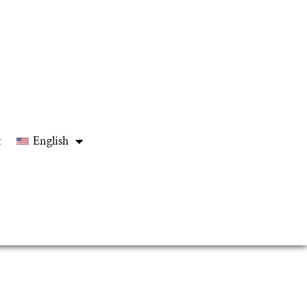
t
English