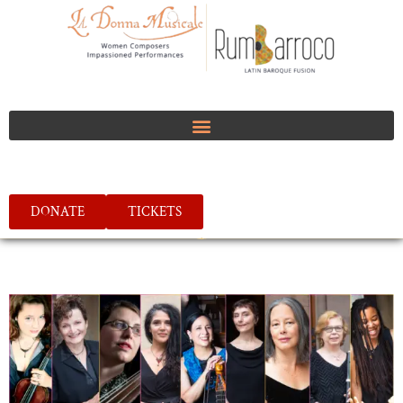
DONATE
TICKETS
FOLLOW US