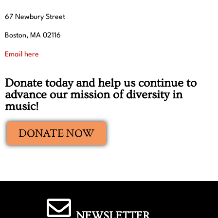
67 Newbury Street
Boston, MA 02116
Email here
Donate today and help us continue to
advance our mission of diversity in
music!
DONATE NOW
NEWSLETTER