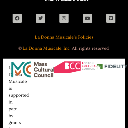
La Donna Musicale’s Policies
©
La Donna Musicale, Inc.
All rights reserved
La
Donna
Musicale
is
supported
in
part
by
grants