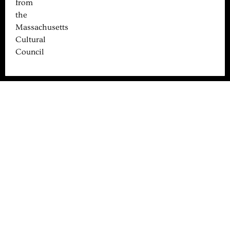
from
the
Massachusetts
Cultural
Council