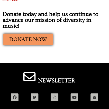
Email here
Donate today and help us continue to
advance our mission of diversity in
music!
DONATE NOW
NEWSLETTER