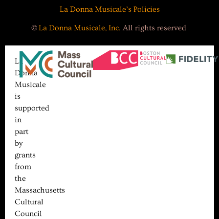
La Donna Musicale’s Policies
©
La Donna Musicale, Inc.
All rights reserved
La
Donna
Musicale
is
supported
in
part
by
grants
from
the
Massachusetts
Cultural
Council