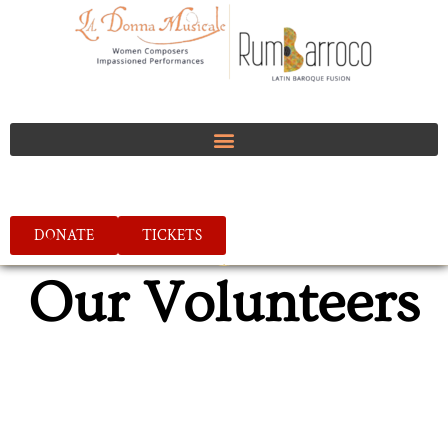
DONATE
TICKETS
Our Volunteers
We offer volunteering opportunities in all areas of
our organization. Please let us know how we can
help you find something suitable.