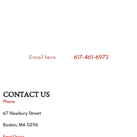
OUR CURRENT VOLUNTEERS:
Peter Banos
Hannah Marton and Peter Marton
Rodrigo J. González, Ph.D.
Phyllis Stefanov-Wagner
Email here
or call
617-461-6973
CONTACT US
Phone
67 Newbury Street
Boston, MA 02116