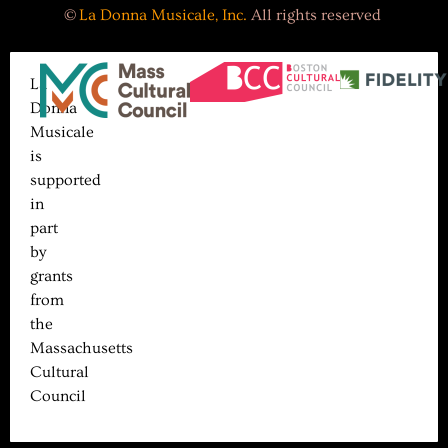
©
La Donna Musicale, Inc.
All rights reserved
La
Donna
Musicale
is
supported
in
part
by
grants
from
the
Massachusetts
Cultural
Council