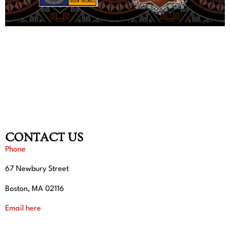
CONTACT US
Phone
67 Newbury Street
Boston, MA 02116
Email here