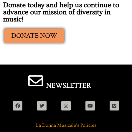
Donate today and help us continue to
advance our mission of diversity in
music!
DONATE NOW
NEWSLETTER
La Donna Musicale’s Policies