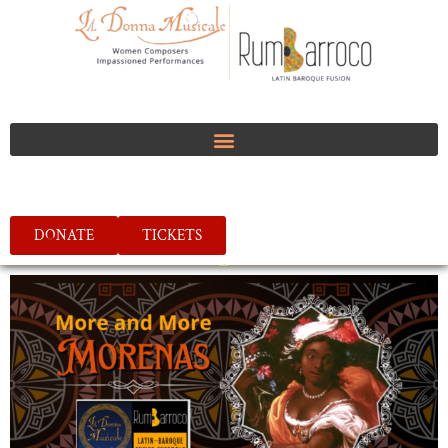
DONATE
TICKETS