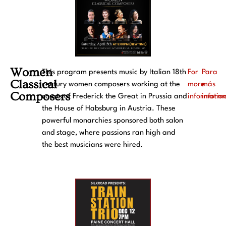
Women
This program presents music by Italian 18th
For
Para
Classical
century women composers working at the
more
más
Composers
courts of Frederick the Great in Prussia and
informatio
inform
the House of Habsburg in Austria. These
powerful monarchies sponsored both salon
and stage, where passions ran high and
the best musicians were hired.