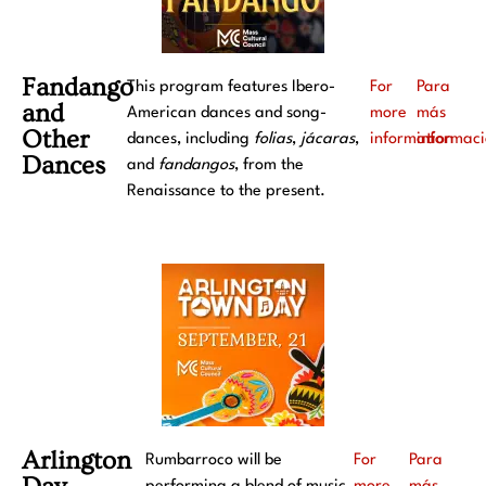
Fandango
This program features Ibero-
For
Para
and
American dances and song-
more
más
Other
dances, including
folias
,
jácaras
,
information
informac
Dances
and
fandangos
, from the
Renaissance to the present.
Arlington
Rumbarroco will be
For
Para