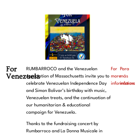
For
RUMBARROCO and the Venezuelan
For
Para
Venezuela
Association of Massachusetts invite you to
more
más
celebrate Venezuelan Independence Day
information
inform
and Simon Bolivar’s birthday with music,
Venezuelan treats, and the continuation of
our humanitarian & educational
campaign for Venezuela.
Thanks to the fundraising concert by
Rumbarroco and La Donna Musicale in