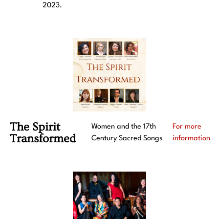
2023.
The Spirit
Women and the 17th
For more
Transformed
Century Sacred Songs
information