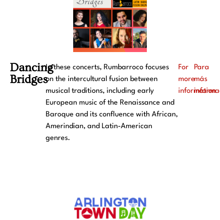
Dancing
In these concerts, Rumbarroco focuses
For
Para
Bridges
on the intercultural fusion between
more
más
musical traditions, including early
information
informa
European music of the Renaissance and
Baroque and its confluence with African,
Amerindian, and Latin-American
genres.