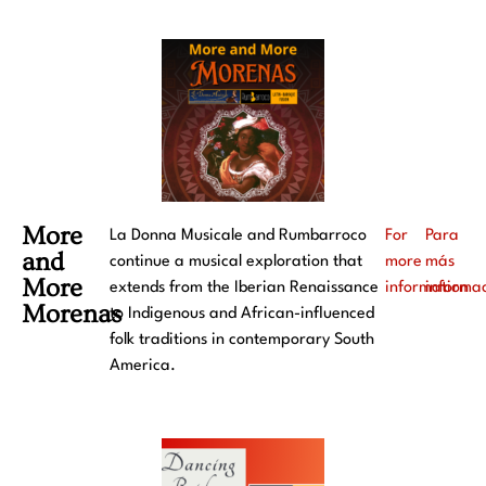
More
La Donna Musicale and Rumbarroco
For
Para
and
continue a musical exploration that
more
más
More
extends from the Iberian Renaissance
information
informa
Morenas
to Indigenous and African-influenced
folk traditions in contemporary South
America.