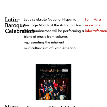
Latin-
Let’s celebrate National Hispanic
For
Para
Baroque
Heritage Month at the Arlington Town
more
más
Celebration​
Day. Rumbarroco will be performing a
information
informa
blend of music from cultures
representing the inherent
multiculturalism of Latin America.