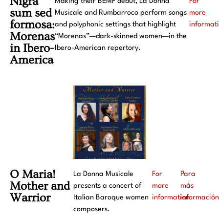
Nigra
Making their BEMF début, La Donna
For
sum sed
Musicale and Rumbarroco perform songs
more
formosa:
and polyphonic settings that highlight
informat
Morenas
“Morenas”—dark-skinned women—in the
in Ibero-
Ibero-American repertory.
America
O Maria!
La Donna Musicale
For
Para
Mother and
presents a concert of
more
más
Warrior
Italian Baroque women
information
informació
composers.