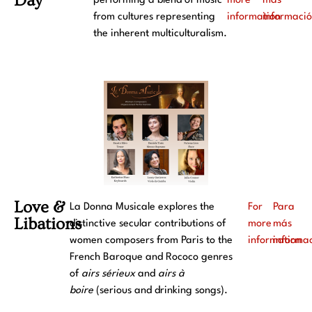
Day
performing a blend of music
more
más
from cultures representing
information
informaci
the inherent multiculturalism.
Love &
La Donna Musicale explores the
For
Para
Libations
distinctive secular contributions of
more
más
women composers from Paris to the
information
informa
French Baroque and Rococo genres
of
airs sérieux
and
airs à
boire
(serious and drinking songs).