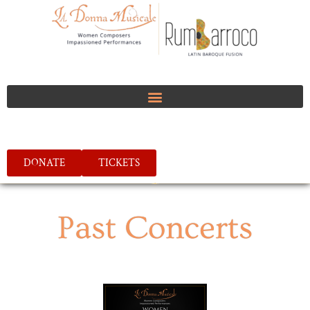
DONATE
TICKETS
Past Concerts