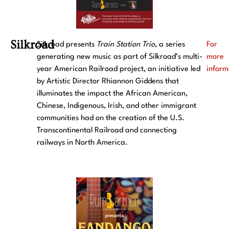
Silkroad
Silkroad presents
Train Station
Trio
, a series
For
generating new music as part of Silkroad’s multi-
more
year American Railroad project, an initiative led
inform
by Artistic Director Rhiannon Giddens that
illuminates the impact the African American,
Chinese, Indigenous, Irish, and other immigrant
communities had on the creation of the U.S.
Transcontinental Railroad and connecting
railways in North America.