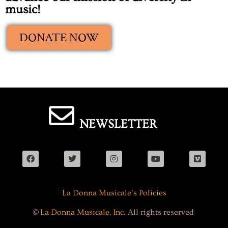
music!
DONATE NOW
NEWSLETTER
La Donna Musicale’s Policies
©
La Donna Musicale, Inc.
All rights reserved