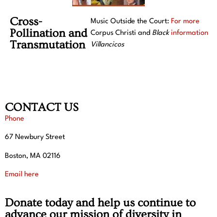
Cross-
Music Outside the Court:
For more
Pollination and
Corpus Christi and
Black
information
Transmutation
Villancicos
CONTACT US
Phone
67 Newbury Street
Boston, MA 02116
Email here
Donate today and help us continue to
advance our mission of diversity in