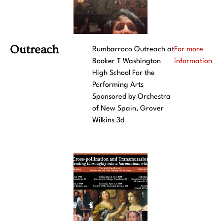
Outreach
Rumbarroco Outreach at
For more
Booker T Washington
information
High School For the
Performing Arts
Sponsored by Orchestra
of New Spain, Grover
Wilkins 3d