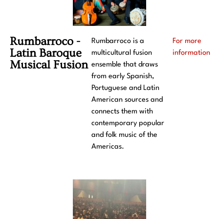
Rumbarroco -
Rumbarroco is a
For more
Latin Baroque
multicultural fusion
information
Musical Fusion
ensemble that draws
from early Spanish,
Portuguese and Latin
American sources and
connects them with
contemporary popular
and folk music of the
Americas.