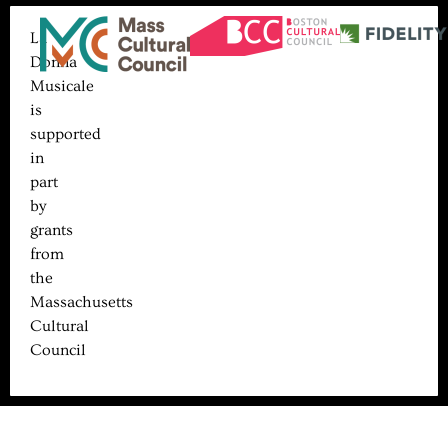
La
Donna
Musicale
is
supported
in
part
by
grants
from
the
Massachusetts
Cultural
Council